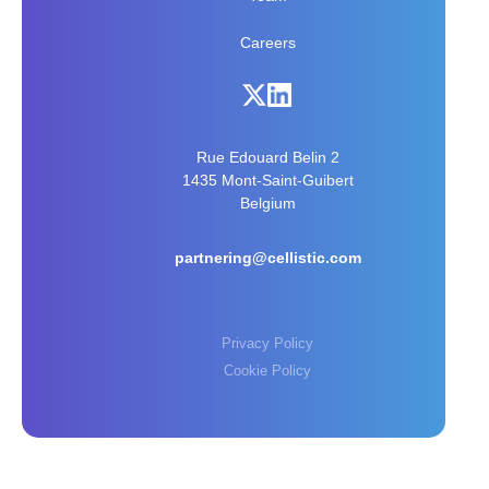
Careers
Rue Edouard Belin 2
1435 Mont-Saint-Guibert
Belgium
partnering@cellistic.com
Privacy Policy
Cookie Policy