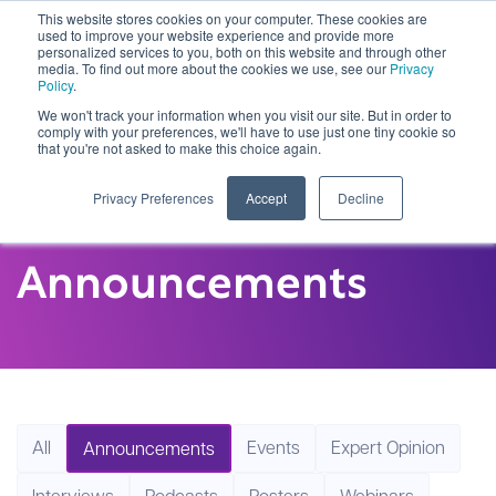
This website stores cookies on your computer. These cookies are
used to improve your website experience and provide more
personalized services to you, both on this website and through other
media. To find out more about the cookies we use, see our
Privacy
Policy
.
We won't track your information when you visit our site. But in order to
comply with your preferences, we'll have to use just one tiny cookie so
that you're not asked to make this choice again.
Privacy Preferences
Accept
Decline
Announcements
All
Events
Expert Opinion
Announcements
Interviews
Podcasts
Posters
Webinars