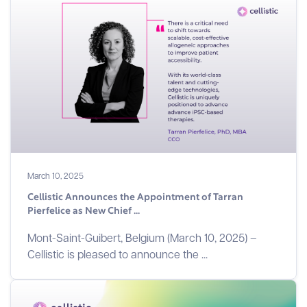
March 10, 2025
Cellistic Announces the Appointment of Tarran
Pierfelice as New Chief ...
Mont-Saint-Guibert, Belgium (March 10, 2025) –
Cellistic is pleased to announce the ...