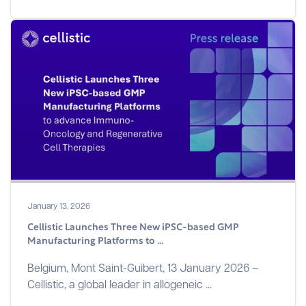
January 13, 2026
Cellistic Launches Three New iPSC-based GMP
Manufacturing Platforms to ...
Belgium, Mont Saint-Guibert, 13 January 2026 –
Cellistic, a global leader in allogeneic ...