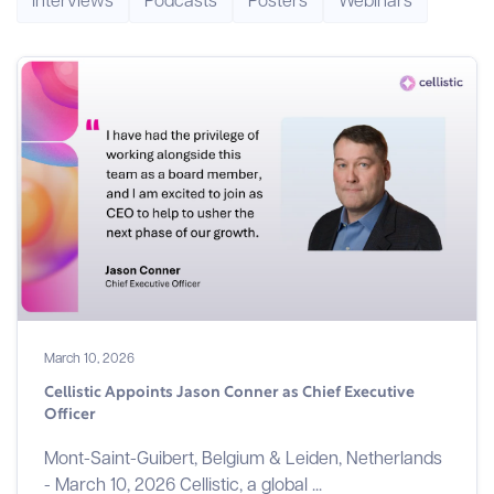
March 10, 2026
Cellistic Appoints Jason Conner as Chief Executive
Officer
Mont-Saint-Guibert, Belgium & Leiden, Netherlands
- March 10, 2026 Cellistic, a global ...