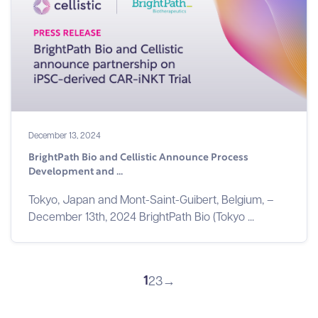
December 13, 2024
BrightPath Bio and Cellistic Announce Process
Development and ...
Tokyo, Japan and Mont-Saint-Guibert, Belgium, –
December 13th, 2024 BrightPath Bio (Tokyo ...
1
2
3
→