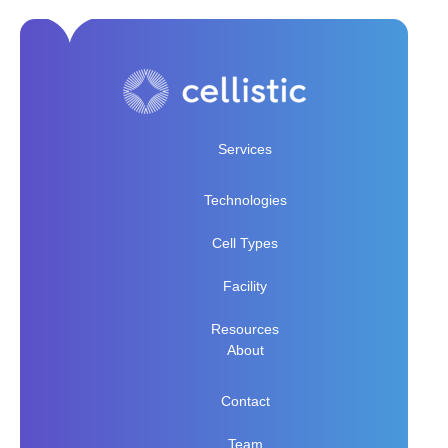
Services
Technologies
Cell Types
Facility
Resources
About
Contact
Team