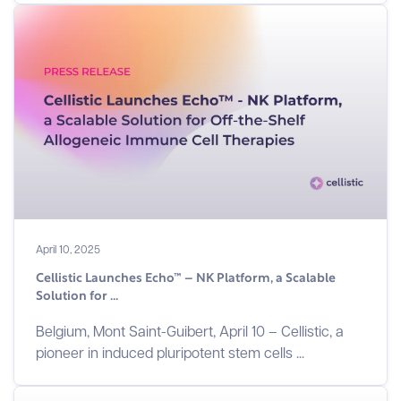
April 10, 2025
Cellistic Launches Echo™ – NK Platform, a Scalable
Solution for ...
Belgium, Mont Saint-Guibert, April 10 – Cellistic, a
pioneer in induced pluripotent stem cells ...