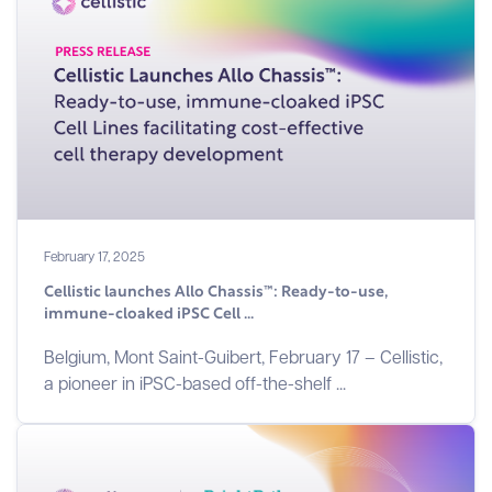
February 17, 2025
Cellistic launches Allo Chassis™: Ready-to-use,
immune-cloaked iPSC Cell ...
Belgium, Mont Saint-Guibert, February 17 – Cellistic,
a pioneer in iPSC-based off-the-shelf ...