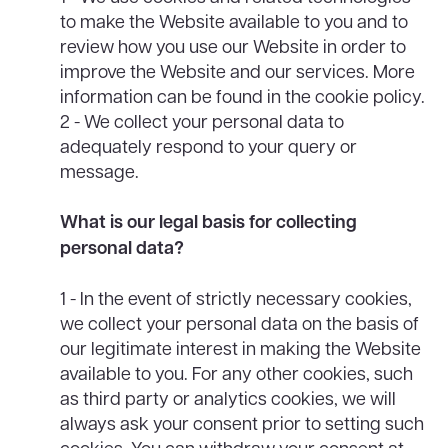
to make the Website available to you and to
review how you use our Website in order to
improve the Website and our services. More
information can be found in the cookie policy.
2 - We collect your personal data to
adequately respond to your query or
message.
What is our legal basis for collecting
personal data?
1 - In the event of strictly necessary cookies,
we collect your personal data on the basis of
our legitimate interest in making the Website
available to you. For any other cookies, such
as third party or analytics cookies, we will
always ask your consent prior to setting such
cookies. You can withdraw your consent at