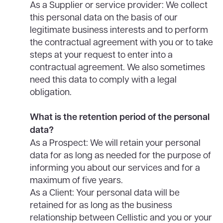
As a Supplier or service provider: We collect
this personal data on the basis of our
legitimate business interests and to perform
the contractual agreement with you or to take
steps at your request to enter into a
contractual agreement. We also sometimes
need this data to comply with a legal
obligation.
What is the retention period of the personal
data?
As a Prospect: We will retain your personal
data for as long as needed for the purpose of
informing you about our services and for a
maximum of five years.
As a Client: Your personal data will be
retained for as long as the business
relationship between Cellistic and you or your