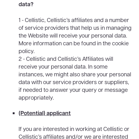
data?
1 - Cellistic, Cellistic’s affiliates and a number
of service providers that help us in managing
the Website will receive your personal data.
More information can be found in the cookie
policy.
2 - Cellistic and Cellistic’s Affiliates will
receive your personal data. In some
instances, we might also share your personal
data with our service providers or suppliers,
if needed to answer your query or message
appropriately.
(Potential) applicant
If you are interested in working at Cellistic or
Cellistic’s affiliates and/or we are interested