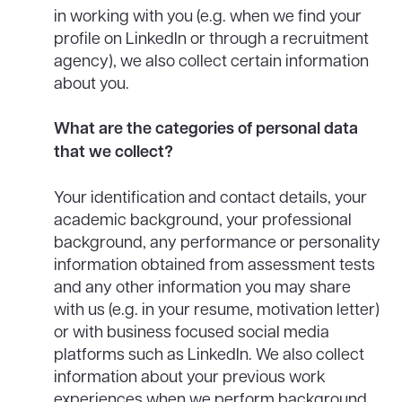
in working with you (e.g. when we find your
profile on LinkedIn or through a recruitment
agency), we also collect certain information
about you.
What are the categories of personal data
that we collect?
Your identification and contact details, your
academic background, your professional
background, any performance or personality
information obtained from assessment tests
and any other information you may share
with us (e.g. in your resume, motivation letter)
or with business focused social media
platforms such as LinkedIn. We also collect
information about your previous work
experiences when we perform background