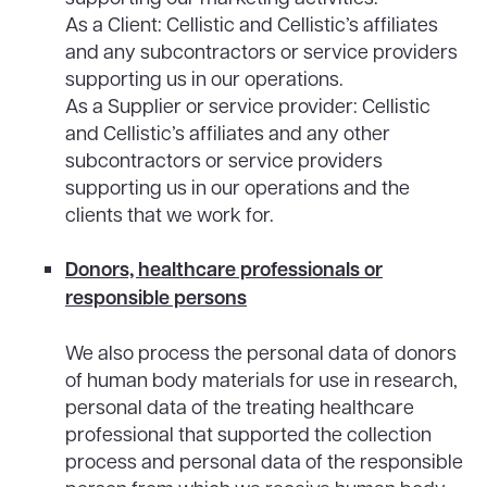
As a Client: Cellistic and Cellistic’s affiliates
and any subcontractors or service providers
supporting us in our operations.
As a Supplier or service provider: Cellistic
and Cellistic’s affiliates and any other
subcontractors or service providers
supporting us in our operations and the
clients that we work for.
Donors, healthcare professionals or
responsible persons
We also process the personal data of donors
of human body materials for use in research,
personal data of the treating healthcare
professional that supported the collection
process and personal data of the responsible