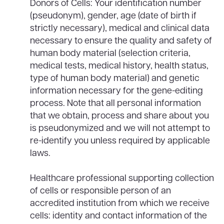
Donors of Cells: Your identification number
(pseudonym), gender, age (date of birth if
strictly necessary), medical and clinical data
necessary to ensure the quality and safety of
human body material (selection criteria,
medical tests, medical history, health status,
type of human body material) and genetic
information necessary for the gene-editing
process. Note that all personal information
that we obtain, process and share about you
is pseudonymized and we will not attempt to
re-identify you unless required by applicable
laws.
Healthcare professional supporting collection
of cells or responsible person of an
accredited institution from which we receive
cells: identity and contact information of the