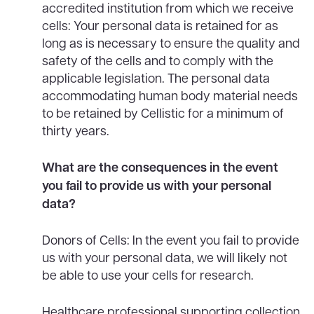
accredited institution from which we receive
cells: Your personal data is retained for as
long as is necessary to ensure the quality and
safety of the cells and to comply with the
applicable legislation. The personal data
accommodating human body material needs
to be retained by Cellistic for a minimum of
thirty years.
What are the consequences in the event
you fail to provide us with your personal
data?
Donors of Cells: In the event you fail to provide
us with your personal data, we will likely not
be able to use your cells for research.
Healthcare professional supporting collection