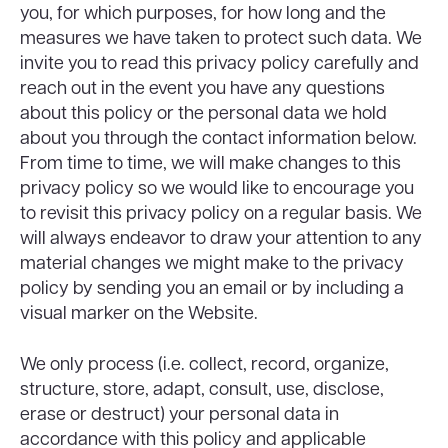
you, for which purposes, for how long and the
measures we have taken to protect such data. We
invite you to read this privacy policy carefully and
reach out in the event you have any questions
about this policy or the personal data we hold
about you through the contact information below.
From time to time, we will make changes to this
privacy policy so we would like to encourage you
to revisit this privacy policy on a regular basis. We
will always endeavor to draw your attention to any
material changes we might make to the privacy
policy by sending you an email or by including a
visual marker on the Website.
We only process (i.e. collect, record, organize,
structure, store, adapt, consult, use, disclose,
erase or destruct) your personal data in
accordance with this policy and applicable