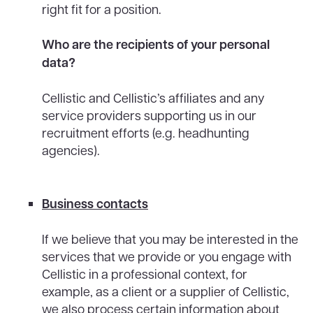
right fit for a position.
Who are the recipients of your personal
data?
Cellistic and Cellistic’s affiliates and any
service providers supporting us in our
recruitment efforts (e.g. headhunting
agencies).
Business contacts
If we believe that you may be interested in the
services that we provide or you engage with
Cellistic in a professional context, for
example, as a client or a supplier of Cellistic,
we also process certain information about