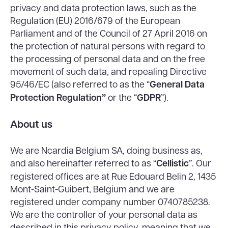
privacy and data protection laws, such as the
Regulation (EU) 2016/679 of the European
Parliament and of the Council of 27 April 2016 on
the protection of natural persons with regard to
the processing of personal data and on the free
movement of such data, and repealing Directive
95/46/EC (also referred to as the “
General Data
Protection Regulation”
or the “
GDPR
”).
About us
We are Ncardia Belgium SA, doing business as,
and also hereinafter referred to as “
Cellistic
”. Our
registered offices are at Rue Edouard Belin 2, 1435
Mont-Saint-Guibert, Belgium and we are
registered under company number 0740785238.
We are the controller of your personal data as
described in this privacy policy, meaning that we