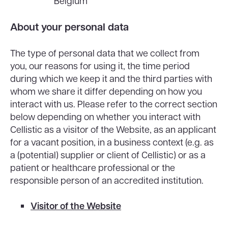
Belgium
About your personal data
The type of personal data that we collect from
you, our reasons for using it, the time period
during which we keep it and the third parties with
whom we share it differ depending on how you
interact with us. Please refer to the correct section
below depending on whether you interact with
Cellistic as a visitor of the Website, as an applicant
for a vacant position, in a business context (e.g. as
a (potential) supplier or client of Cellistic) or as a
patient or healthcare professional or the
responsible person of an accredited institution.
Visitor of the Website