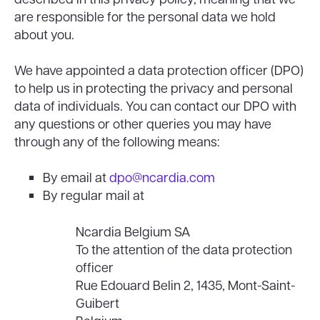
are responsible for the personal data we hold
about you.
We have appointed a data protection officer (DPO)
to help us in protecting the privacy and personal
data of individuals. You can contact our DPO with
any questions or other queries you may have
through any of the following means:
By email at
dpo@ncardia.com
By regular mail at
Ncardia Belgium SA
To the attention of the data protection
officer
Rue Edouard Belin 2, 1435, Mont-Saint-
Guibert