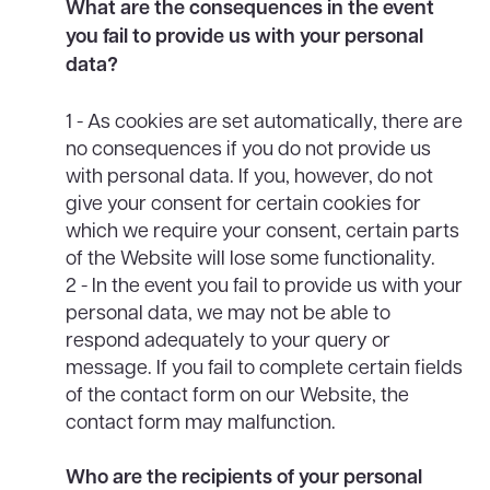
What are the consequences in the event
you fail to provide us with your personal
data?
1 - As cookies are set automatically, there are
no consequences if you do not provide us
with personal data. If you, however, do not
give your consent for certain cookies for
which we require your consent, certain parts
of the Website will lose some functionality.
2 - In the event you fail to provide us with your
personal data, we may not be able to
respond adequately to your query or
message. If you fail to complete certain fields
of the contact form on our Website, the
contact form may malfunction.
Who are the recipients of your personal