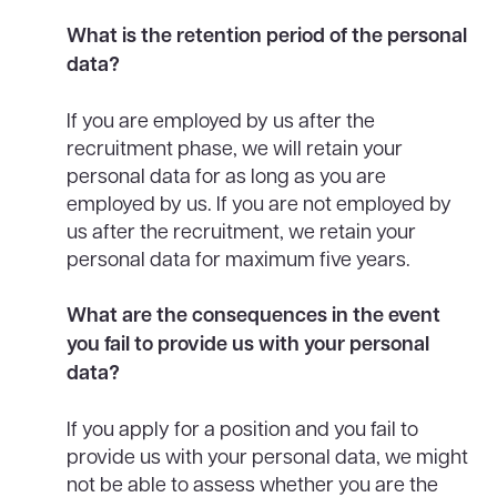
What is the retention period of the personal
data?
If you are employed by us after the
recruitment phase, we will retain your
personal data for as long as you are
employed by us. If you are not employed by
us after the recruitment, we retain your
personal data for maximum five years.
What are the consequences in the event
you fail to provide us with your personal
data?
If you apply for a position and you fail to
provide us with your personal data, we might
not be able to assess whether you are the