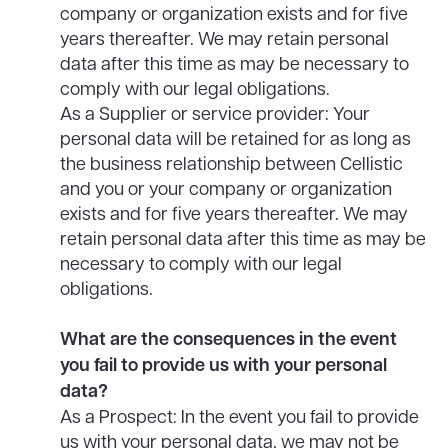
company or organization exists and for five
years thereafter. We may retain personal
data after this time as may be necessary to
comply with our legal obligations.
As a Supplier or service provider: Your
personal data will be retained for as long as
the business relationship between Cellistic
and you or your company or organization
exists and for five years thereafter. We may
retain personal data after this time as may be
necessary to comply with our legal
obligations.
What are the consequences in the event
you fail to provide us with your personal
data?
As a Prospect: In the event you fail to provide
us with your personal data, we may not be