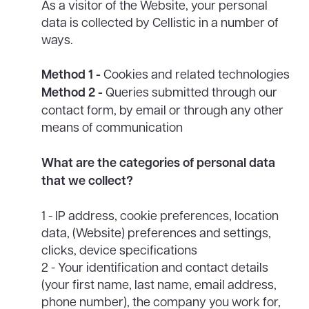
As a visitor of the Website, your personal
data is collected by Cellistic in a number of
ways.
Method 1 -
Cookies and related technologies
Method 2 -
Queries submitted through our
contact form, by email or through any other
means of communication
What are the categories of personal data
that we collect?
1 - IP address, cookie preferences, location
data, (Website) preferences and settings,
clicks, device specifications
2 - Your identification and contact details
(your first name, last name, email address,
phone number), the company you work for,