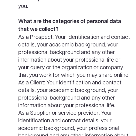
you.
What are the categories of personal data
that we collect?
As a Prospect: Your identification and contact
details, your academic background, your
professional background and any other
information about your professional life or
your query or the organization or company
that you work for which you may share online.
As a Client: Your identification and contact
details, your academic background, your
professional background and any other
information about your professional life.
As a Supplier or service provider: Your
identification and contact details, your
academic background, your professional
background and any other information about