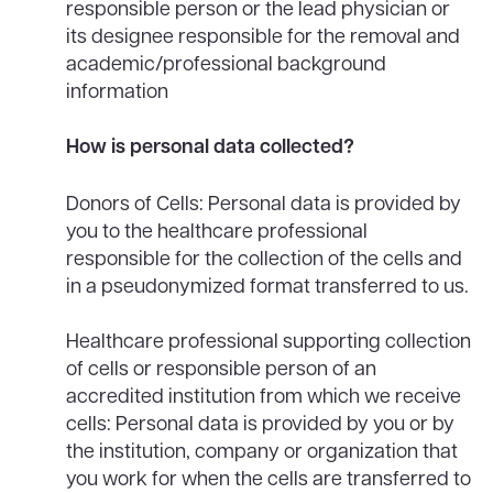
responsible person or the lead physician or
its designee responsible for the removal and
academic/professional background
information
How is personal data collected?
Donors of Cells: Personal data is provided by
you to the healthcare professional
responsible for the collection of the cells and
in a pseudonymized format transferred to us.
Healthcare professional supporting collection
of cells or responsible person of an
accredited institution from which we receive
cells: Personal data is provided by you or by
the institution, company or organization that
you work for when the cells are transferred to