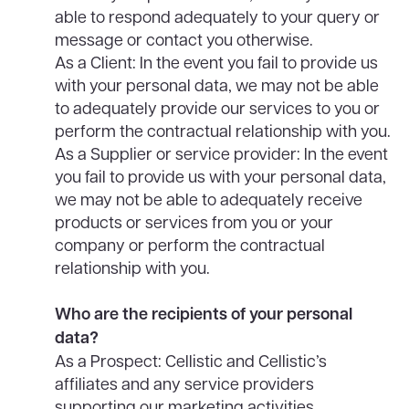
able to respond adequately to your query or
message or contact you otherwise.
As a Client: In the event you fail to provide us
with your personal data, we may not be able
to adequately provide our services to you or
perform the contractual relationship with you.
As a Supplier or service provider: In the event
you fail to provide us with your personal data,
we may not be able to adequately receive
products or services from you or your
company or perform the contractual
relationship with you.
Who are the recipients of your personal
data?
As a Prospect: Cellistic and Cellistic’s
affiliates and any service providers
supporting our marketing activities.