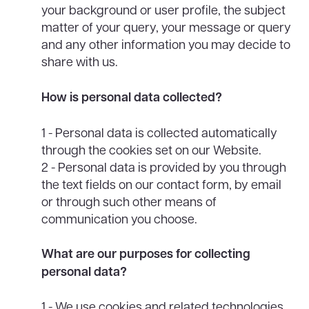
your background or user profile, the subject
matter of your query, your message or query
and any other information you may decide to
share with us.
How is personal data collected?
1 - Personal data is collected automatically
through the cookies set on our Website.
2 - Personal data is provided by you through
the text fields on our contact form, by email
or through such other means of
communication you choose.
What are our purposes for collecting
personal data?
1 - We use cookies and related technologies