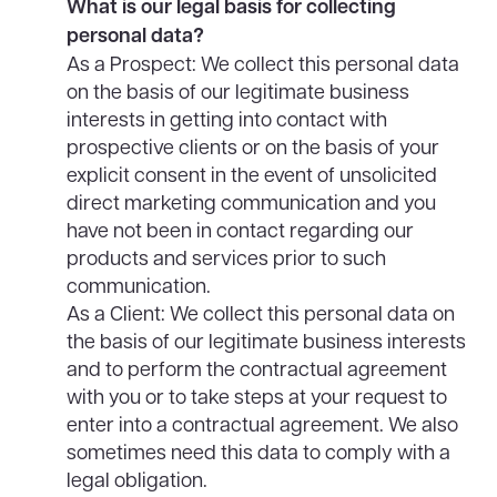
What is our legal basis for collecting
personal data?
As a Prospect: We collect this personal data
on the basis of our legitimate business
interests in getting into contact with
prospective clients or on the basis of your
explicit consent in the event of unsolicited
direct marketing communication and you
have not been in contact regarding our
products and services prior to such
communication.
As a Client: We collect this personal data on
the basis of our legitimate business interests
and to perform the contractual agreement
with you or to take steps at your request to
enter into a contractual agreement. We also
sometimes need this data to comply with a
legal obligation.