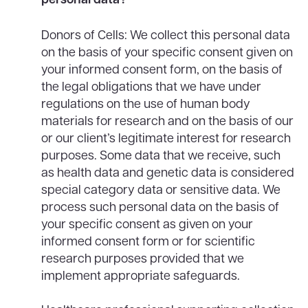
Donors of Cells: We collect this personal data
on the basis of your specific consent given on
your informed consent form, on the basis of
the legal obligations that we have under
regulations on the use of human body
materials for research and on the basis of our
or our client’s legitimate interest for research
purposes. Some data that we receive, such
as health data and genetic data is considered
special category data or sensitive data. We
process such personal data on the basis of
your specific consent as given on your
informed consent form or for scientific
research purposes provided that we
implement appropriate safeguards.