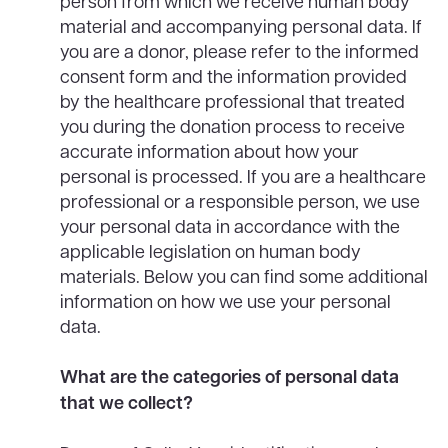
person from which we receive human body
material and accompanying personal data. If
you are a donor, please refer to the informed
consent form and the information provided
by the healthcare professional that treated
you during the donation process to receive
accurate information about how your
personal is processed. If you are a healthcare
professional or a responsible person, we use
your personal data in accordance with the
applicable legislation on human body
materials. Below you can find some additional
information on how we use your personal
data.
What are the categories of personal data
that we collect?