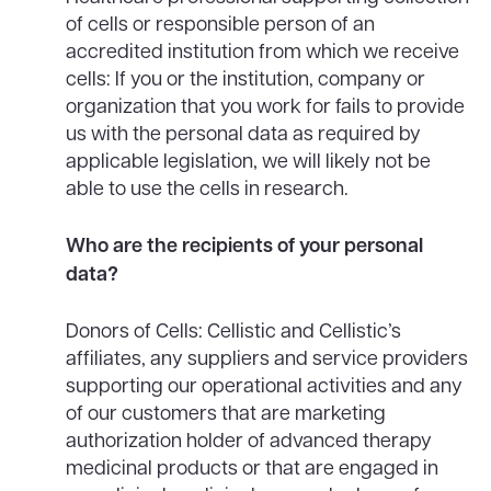
of cells or responsible person of an
accredited institution from which we receive
cells: If you or the institution, company or
organization that you work for fails to provide
us with the personal data as required by
applicable legislation, we will likely not be
able to use the cells in research.
Who are the recipients of your personal
data?
Donors of Cells: Cellistic and Cellistic’s
affiliates, any suppliers and service providers
supporting our operational activities and any
of our customers that are marketing
authorization holder of advanced therapy
medicinal products or that are engaged in