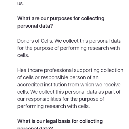
us.
What are our purposes for collecting
personal data?
Donors of Cells: We collect this personal data
for the purpose of performing research with
cells.
Healthcare professional supporting collection
of cells or responsible person of an
accredited institution from which we receive
cells: We collect this personal data as part of
our responsibilities for the purpose of
performing research with cells.
What is our legal basis for collecting
personal data?