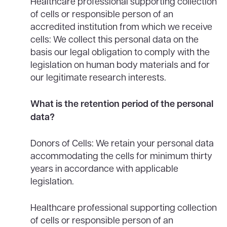
Healthcare professional supporting collection
of cells or responsible person of an
accredited institution from which we receive
cells: We collect this personal data on the
basis our legal obligation to comply with the
legislation on human body materials and for
our legitimate research interests.
What is the retention period of the personal
data?
Donors of Cells: We retain your personal data
accommodating the cells for minimum thirty
years in accordance with applicable
legislation.
Healthcare professional supporting collection
of cells or responsible person of an