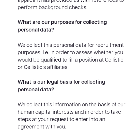
perform background checks.
What are our purposes for collecting
personal data?
We collect this personal data for recruitment
purposes, i.e. in order to assess whether you
would be qualified to fill a position at Cellistic
or Cellistic’s affiliates.
What is our legal basis for collecting
personal data?
We collect this information on the basis of our
human capital interests and in order to take
steps at your request to enter into an
agreement with you.