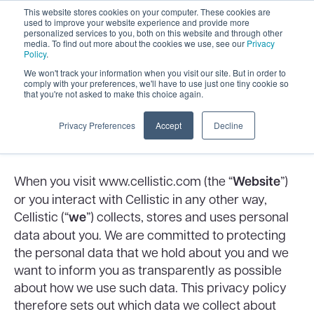
This website stores cookies on your computer. These cookies are
used to improve your website experience and provide more
personalized services to you, both on this website and through other
media. To find out more about the cookies we use, see our
Privacy
Policy
.
We won't track your information when you visit our site. But in order to
comply with your preferences, we'll have to use just one tiny cookie so
that you're not asked to make this choice again.
Our Privacy Policy
Privacy Preferences
Accept
Decline
About this privacy policy
When you visit www.cellistic.com (the “
Website
”)
or you interact with Cellistic in any other way,
Cellistic (“
we
”) collects, stores and uses personal
data about you. We are committed to protecting
the personal data that we hold about you and we
want to inform you as transparently as possible
about how we use such data. This privacy policy
therefore sets out which data we collect about