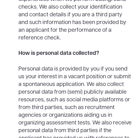
checks. We also collect your identification
and contact details if you are a third party
and such information has been provided by
an applicant for the performance of a
reference check.
How is personal data collected?
Personal data is provided by you if you send
us your interest in a vacant position or submit
a spontaneous application. We also collect
personal data from (semi) publicly available
resources, such as social media platforms or
from third parties, such as recruitment
agencies or organizations aiding us in
organizing assessment tests. We also receive
personal data from third parties if the
applicant has provided us with references to