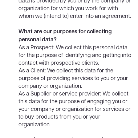
data is provided by you or by the company or
organization for which you work for with
whom we (intend to) enter into an agreement.
What are our purposes for collecting
personal data?
As a Prospect: We collect this personal data
for the purpose of identifying and getting into
contact with prospective clients.
As a Client: We collect this data for the
purpose of providing services to you or your
company or organization.
As a Supplier or service provider: We collect
this data for the purpose of engaging you or
your company or organization for services or
to buy products from you or your
organization.