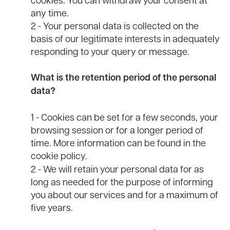
any time.
2 - Your personal data is collected on the
basis of our legitimate interests in adequately
responding to your query or message.
What is the retention period of the personal
data?
1 - Cookies can be set for a few seconds, your
browsing session or for a longer period of
time. More information can be found in the
cookie policy.
2 - We will retain your personal data for as
long as needed for the purpose of informing
you about our services and for a maximum of
five years.