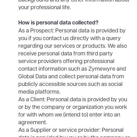
your professional life.
How is personal data collected?
As a Prospect: Personal data is provided by
you if you contact us directly with a query
regarding our services or products. We also
receive personal data from third party
service providers offering professional
contact information such as Zymewyre and
Global Data and collect personal data from
publicly accessible sources such as social
media platforms.
As a Client: Personal data is provided by you
or by the company or organization you work
for with whom we (intend to) enter into an
agreement.
As a Supplier or service provider: Personal