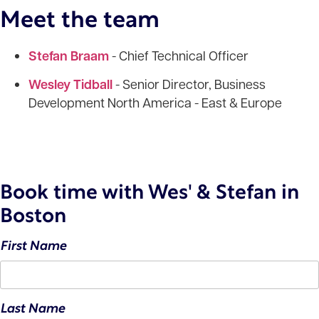
Meet the team
Stefan Braam
- Chief Technical Officer
Wesley Tidball
- Senior Director, Business
Development North America - East & Europe
Book time with Wes' & Stefan in
Boston
First Name
Last Name