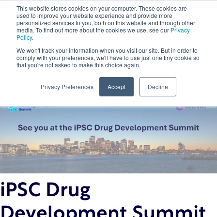
This website stores cookies on your computer. These cookies are
used to improve your website experience and provide more
personalized services to you, both on this website and through other
media. To find out more about the cookies we use, see our
Privacy
Policy
.
We won't track your information when you visit our site. But in order to
comply with your preferences, we'll have to use just one tiny cookie so
that you're not asked to make this choice again.
Back to Insights
Privacy Preferences
Accept
Decline
iPSC Drug
Development Summit