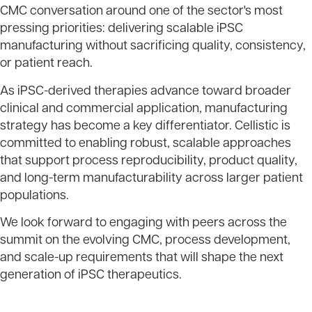
CMC conversation around one of the sector's most
pressing priorities: delivering scalable iPSC
manufacturing without sacrificing quality, consistency,
or patient reach.
As iPSC-derived therapies advance toward broader
clinical and commercial application, manufacturing
strategy has become a key differentiator. Cellistic is
committed to enabling robust, scalable approaches
that support process reproducibility, product quality,
and long-term manufacturability across larger patient
populations.
We look forward to engaging with peers across the
summit on the evolving CMC, process development,
and scale-up requirements that will shape the next
generation of iPSC therapeutics.