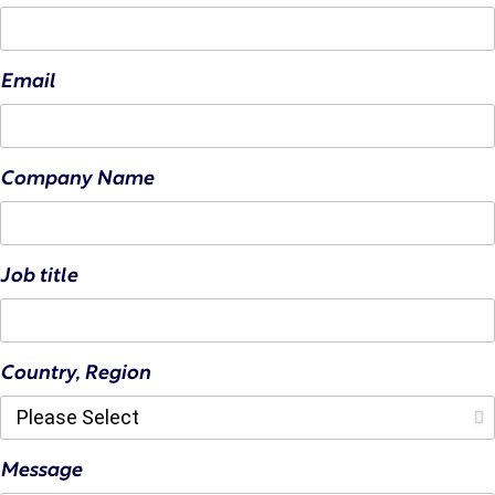
Email
Company Name
Job title
Country, Region
Message