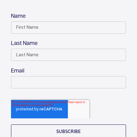
Name
Last Name
Email