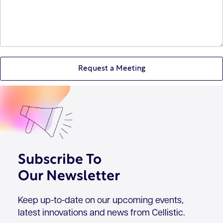
Subscribe To
Our Newsletter
Keep up-to-date on our upcoming events,
latest innovations and news from Cellistic.