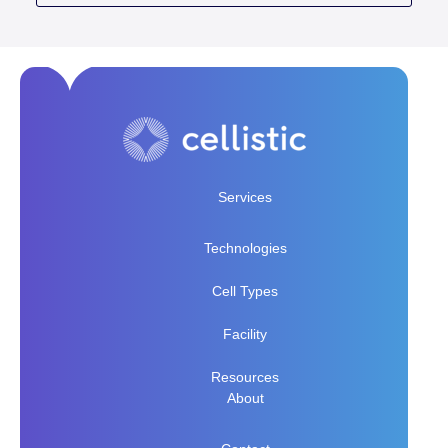
Services
Technologies
Cell Types
Facility
Resources
About