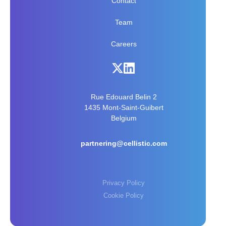
Contact
Team
Careers
Rue Edouard Belin 2
1435 Mont-Saint-Guibert
Belgium
partnering@cellistic.com
Privacy Policy
Cookie Policy