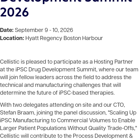
2026
Date:
September 9 - 10, 2026
Location:
Hyatt Regency Boston Harbour
Cellistic is pleased to participate as a Hosting Partner
at the iPSC Drug Development Summit, where our team
will join fellow leaders across the field to address the
technical and manufacturing challenges that will
determine the future of iPSC-based therapies.
With two delegates attending on site and our CTO,
Stefan Braam, joining the panel discussion, "Scaling Up
iPSC Manufacturing to Commercial Volumes to Enable
Larger Patient Populations Without Quality Trade-Offs,"
Cellistic will contribute to the Process Development &