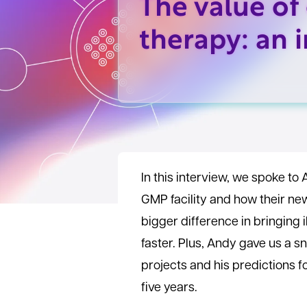
The value of 
therapy: an 
In this interview, we spoke to 
GMP facility and how their ne
bigger difference in bringing 
faster. Plus, Andy gave us a s
projects and his predictions f
five years.