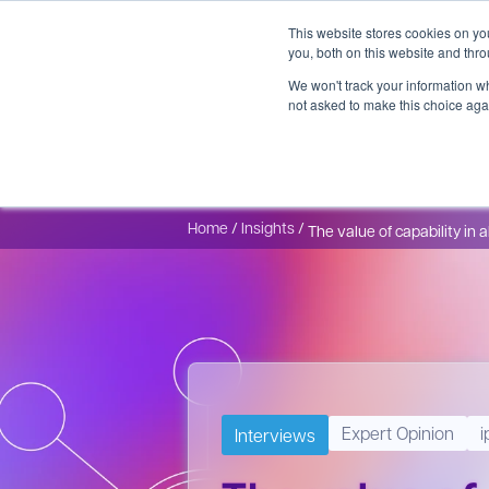
This website stores cookies on y
you, both on this website and thr
We won't track your information whe
not asked to make this choice aga
CDMO Services
Platforms
GMP Manufacturing
Expert
Home
/
Insights
/
The value of capability in 
Expert Opinion
i
Interviews