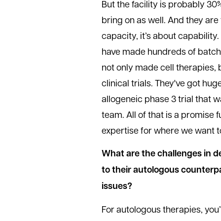
But the facility is probably 30%
bring on as well. And they are 
capacity, it’s about capabilit
have made hundreds of batche
not only made cell therapies,
clinical trials. They've got h
allogeneic phase 3 trial that w
team. All of that is a promise f
expertise for where we want t
What are the challenges in d
to their autologous counterp
issues?
For autologous therapies, you’