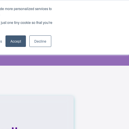
ide more personalized services to
.
just one tiny cookie so that you're
es
Accept
Decline