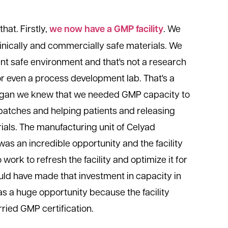
that. Firstly,
we now have a GMP facility
. We
linically and commercially safe materials. We
ent safe environment and that's not a research
or even a process development lab. That's a
 began we knew that we needed GMP capacity to
batches and helping patients and releasing
ials. The manufacturing unit of Celyad
s an incredible opportunity and the facility
to work to refresh the facility and optimize it for
ould have made that investment in capacity in
as a huge opportunity because the facility
ried GMP certification.