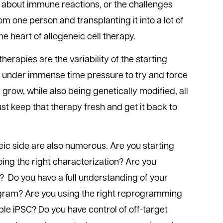
 about immune reactions, or the challenges
 one person and transplanting it into a lot of
he heart of allogeneic cell therapy.
herapies are the variability of the starting
re under immense time pressure to try and force
 grow, while also being genetically modified, all
ust keep that therapy fresh and get it back to
eic side are also numerous. Are you starting
doing the right characterization? Are you
y? Do you have a full understanding of your
ogram? Are you using the right reprogramming
ble iPSC? Do you have control of off-target