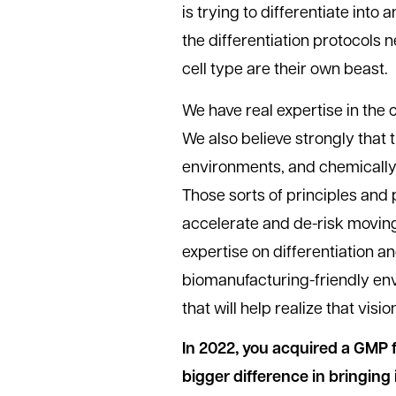
is trying to differentiate into 
the differentiation protocols 
cell type are their own beast.
We have real expertise in the c
We also believe strongly that 
environments, and chemically
Those sorts of principles and p
accelerate and de-risk moving
expertise on differentiation 
biomanufacturing-friendly envi
that will help realize that visio
In 2022, you acquired a GMP fa
bigger difference in bringing