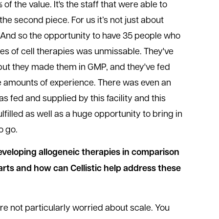
 of the value. It's the staff that were able to
the second piece. For us it’s not just about
y. And so the opportunity to have 35 people who
s of cell therapies was unmissable. They've
 but they made them in GMP, and they've fed
uge amounts of experience. There was even an
as fed and supplied by this facility and this
ulfilled as well as a huge opportunity to bring in
o go.
eveloping allogeneic therapies in comparison
arts and how can Cellistic help address these
re not particularly worried about scale. You