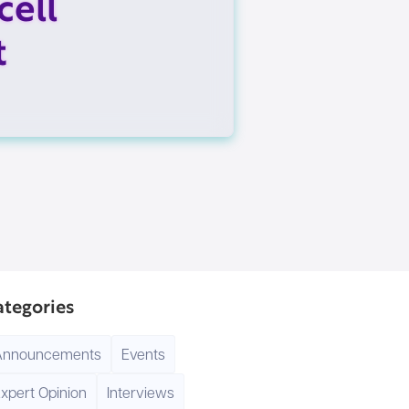
cell
t
ategories
Announcements
Events
xpert Opinion
Interviews