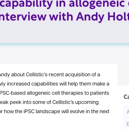
capability in allogeneic 
interview with Andy Hol
Andy about Cellistic’s recent acquisition of a
wly increased capabilities will help them make a
iPSC-based allogeneic cell therapies to patients
C
neak peek into some of Cellistic’s upcoming
or how the iPSC landscape will evolve in the next
E