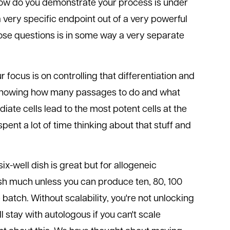
How do you demonstrate your process is under
 very specific endpoint out of a very powerful
hose questions is in some way a very separate
 focus is on controlling that differentiation and
 knowing how many passages to do and what
iate cells lead to the most potent cells at the
pent a lot of time thinking about that stuff and
 six-well dish is great but for allogeneic
ish much unless you can produce ten, 80, 100
 batch. Without scalability, you're not unlocking
 stay with autologous if you can't scale