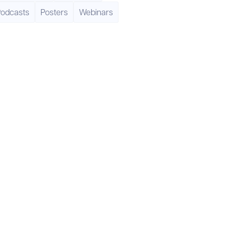
Podcasts
Posters
Webinars