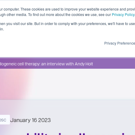
our computer. These cookies are used to improve your website experience and prov
ough other media. To find out more about the cookies we use, see our
Privacy Policy
n you visit our site. But in order to comply with your preferences, we'll have to use 
in.
 Insights
About
Contact
Privacy Preferenc
allogeneic cell therapy: an interview with Andy Holt
January 16 2023
psc