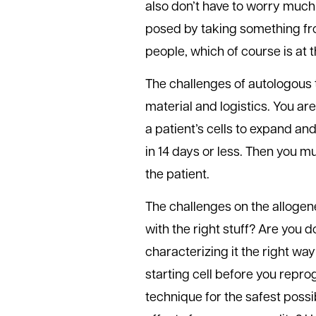
also don’t have to worry much
posed by taking something from
people, which of course is at t
The challenges of autologous t
material and logistics. You a
a patient’s cells to expand and
in 14 days or less. Then you m
the patient.
The challenges on the allogen
with the right stuff? Are you 
characterizing it the right wa
starting cell before you repr
technique for the safest possi