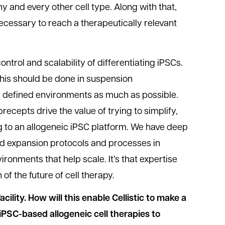
any and every other cell type. Along with that,
necessary to reach a therapeutically relevant
ontrol and scalability of differentiating iPSCs.
this should be done in suspension
 defined environments as much as possible.
recepts drive the value of trying to simplify,
 to an allogeneic iPSC platform. We have deep
and expansion protocols and processes in
ronments that help scale. It’s that expertise
n of the future of cell therapy.
cility. How will this enable Cellistic to make a
 iPSC-based allogeneic cell therapies to