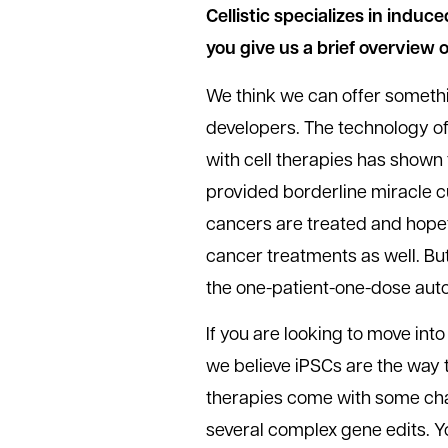
Cellistic specializes in induc
you give us a brief overview 
We think we can offer somethi
developers. The technology of
with cell therapies has shown
provided borderline miracle cu
cancers are treated and hopefu
cancer treatments as well. But 
the one-patient-one-dose au
If you are looking to move into
we believe iPSCs are the way t
therapies come with some chal
several complex gene edits. You