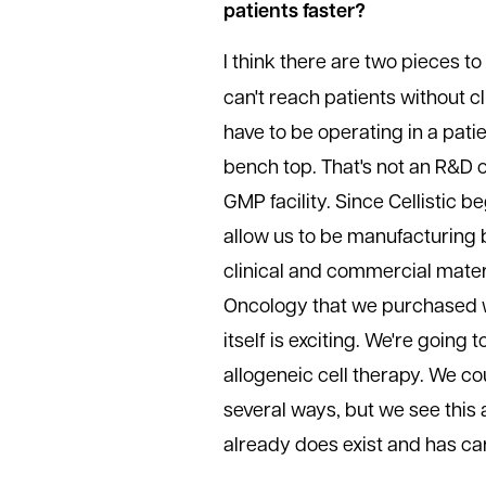
patients faster?
I think there are two pieces to 
can't reach patients without c
have to be operating in a pati
bench top. That's not an R&D 
GMP facility. Since Cellistic
allow us to be manufacturing 
clinical and commercial mater
Oncology that we purchased wa
itself is exciting. We're going 
allogeneic cell therapy. We c
several ways, but we see this 
already does exist and has car