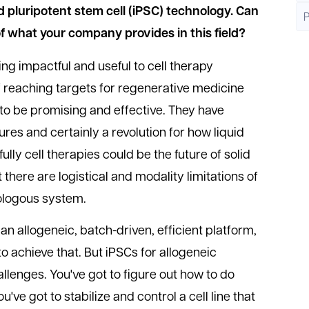
ed pluripotent stem cell (iPSC) technology. Can
of what your company provides in this field?
ng impactful and useful to cell therapy
 reaching targets for regenerative medicine
 to be promising and effective. They have
res and certainly a revolution for how liquid
lly cell therapies could be the future of solid
there are logistical and modality limitations of
tologous system.
 an allogeneic, batch-driven, efficient platform,
o achieve that. But iPSCs for allogeneic
lenges. You've got to figure out how to do
've got to stabilize and control a cell line that