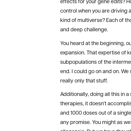
effects for your gene edits? 
control when you are driving a
kind of multiverse? Each of t
and deep challenge.
You heard at the beginning, our
expansion. That expertise of
subpopulations of the intermed
end. I could go on and on. We s
really only that stuff.
Additionally, doing all this in a
therapies, it doesn’t accompl
and 1000 doses out of a single
any promise. You might as well